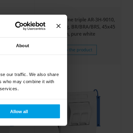
e AR-3H-9006,
Adapter frame triple AR-3H-9010,
RA, 45x45 mm,
front-locking, BR/BRA/BRS, 45x45
mm, pure white
About
uct
To the product
se our traffic. We also share
ers who may combine it with
 services.
Allow all