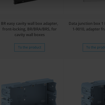
BR easy cavity wall box adapter,
Data junction box 1
front-locking, BR/BRA/BRS, for
1-9010, adapter f
cavity wall boxes
To the product
To the prod