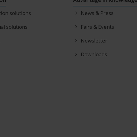
tion solutions
News & Press
ual solutions
Fairs & Events
t
Newsletter
Downloads