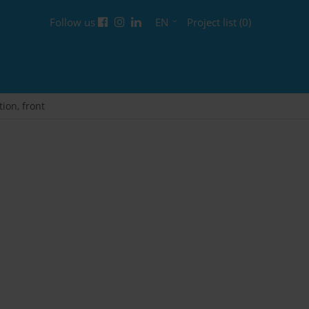
Follow us
EN
Project list (0)
tion, front