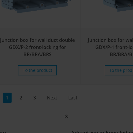
Junction box for wall duct double
Junction box for wal
GDX/P-2 front-locking for
GDX/P-1 front-lo
BR/BRA/BRS
BR/BRA/B
To the product
To the prod
1
2
3
Next
Last
ion
Advantage in knowledg