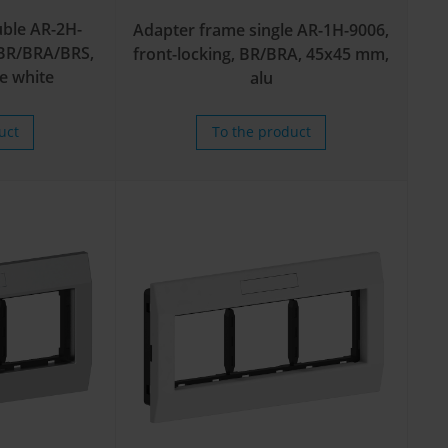
ble AR-2H-
Adapter frame single AR-1H-9006,
, BR/BRA/BRS,
front-locking, BR/BRA, 45x45 mm,
e white
alu
uct
To the product