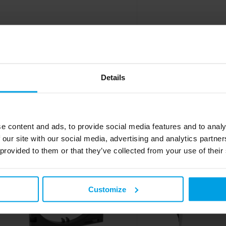
Adapter frame single AR-1H-9010,
Adapter frame tripl
front-locking, BR/BRA/BRS, 45x45
front-locking, BR/B
mm, pure white
alu
Details
To the product
To the prod
e content and ads, to provide social media features and to analy
 our site with our social media, advertising and analytics partn
 provided to them or that they’ve collected from your use of their
Customize