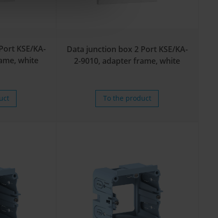
 Port KSE/KA-
Data junction box 2 Port KSE/KA-
rame, white
2-9010, adapter frame, white
uct
To the product