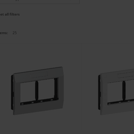
et all filters
tems:
25