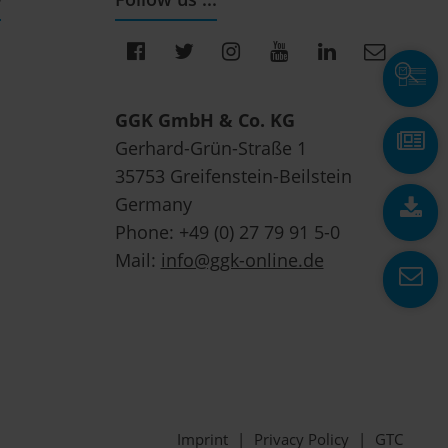
GGK GmbH & Co. KG
Gerhard-Grün-Straße 1
35753 Greifenstein-Beilstein
Germany
Phone: +49 (0) 27 79 91 5-0
Mail:
info@ggk-online.de
Imprint
|
Privacy Policy
|
GTC