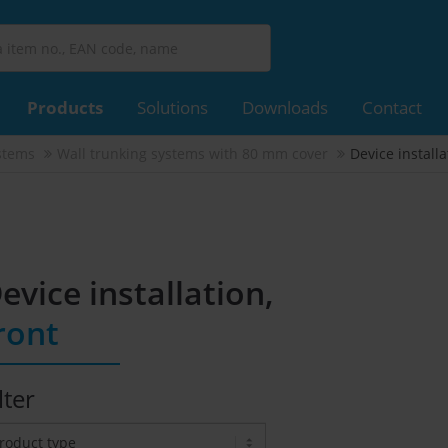
Products
Solutions
Downloads
Contact
stems
Wall trunking systems with 80 mm cover
Device installa
evice installation,
ront
lter