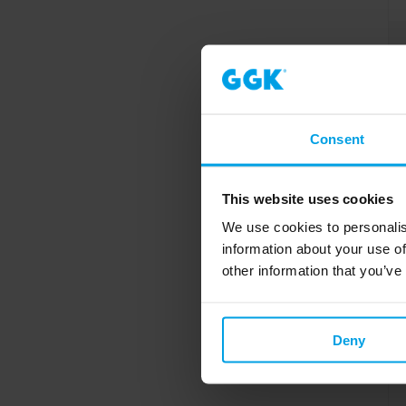
Consent
This website uses cookies
We use cookies to personalis
information about your use of
other information that you’ve
Deny