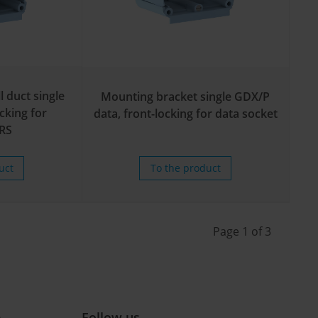
l duct single
Mounting bracket single GDX/P
cking for
data, front-locking for data socket
RS
uct
To the product
Page 1 of 3
e
Follow us ...