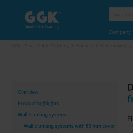
Company
GGK – Smart Cable Coaching
Products
Wall trunking sy
D
Overview
f
Product highlights
Wall trunking systems
Fi
Wall trunking systems with 80 mm cover