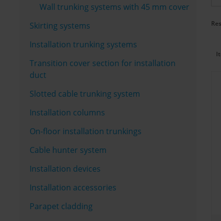
Wall trunking systems with 45 mm cover
Res
Skirting systems
Installation trunking systems
I
Transition cover section for installation
duct
Slotted cable trunking system
Installation columns
On-floor installation trunkings
Cable hunter system
Installation devices
Installation accessories
Parapet cladding