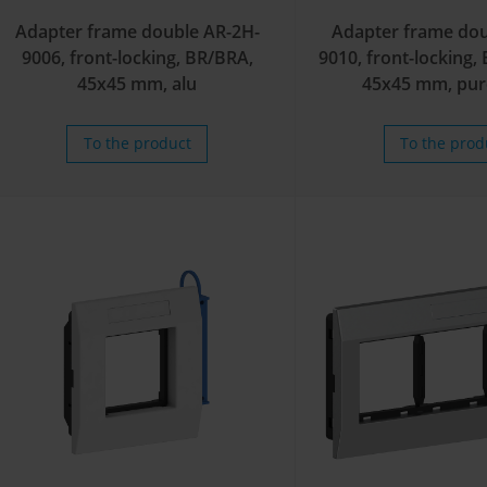
Adapter frame double AR-2H-
Adapter frame dou
9006, front-locking, BR/BRA,
9010, front-locking
45x45 mm, alu
45x45 mm, pur
To the product
To the prod