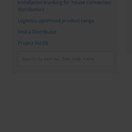
Installation trunking for house connection
distributors
Logistics-optimised product range
Find a Distributor
Project list (0)