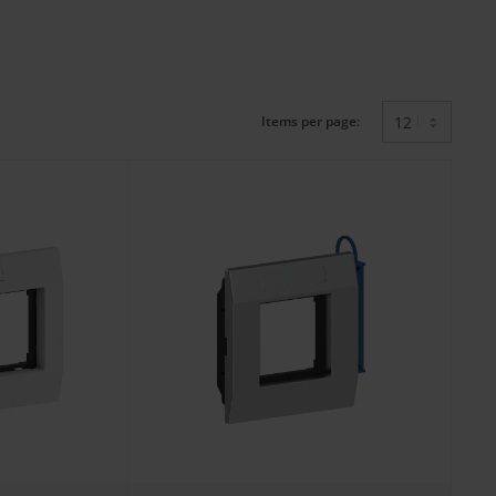
Items per page: