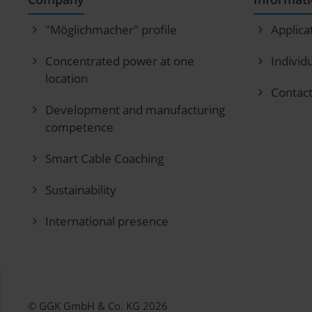
"Möglichmacher" profile
Applica
Concentrated power at one
Individ
location
Contac
Development and manufacturing
competence
Smart Cable Coaching
Sustainability
International presence
© GGK GmbH & Co. KG 2026