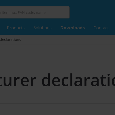
Products
Solutions
Downloads
Contact
declarations
urer declarati