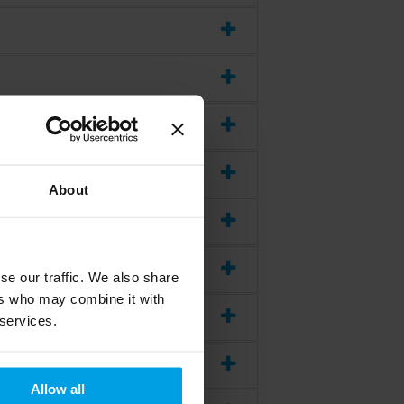
About
se our traffic. We also share
ers who may combine it with
 services.
Allow all