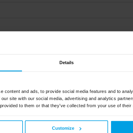
Details
ded profiles
e content and ads, to provide social media features and to analy
 our site with our social media, advertising and analytics partn
 provided to them or that they’ve collected from your use of their
ls
Customize