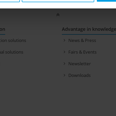
ion
Advantage in knowledg
tion solutions
News & Press
ual solutions
Fairs & Events
t
Newsletter
Downloads