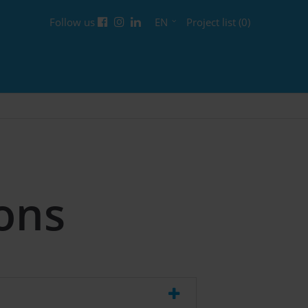
Follow us
EN
Project list (0)
ons