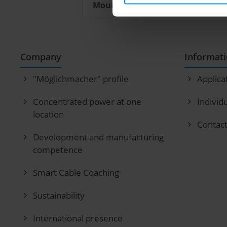
Mounting instructions
Company
Informat
"Möglichmacher" profile
Applica
Concentrated power at one
Individ
location
Contac
Development and manufacturing
competence
Smart Cable Coaching
Sustainability
International presence