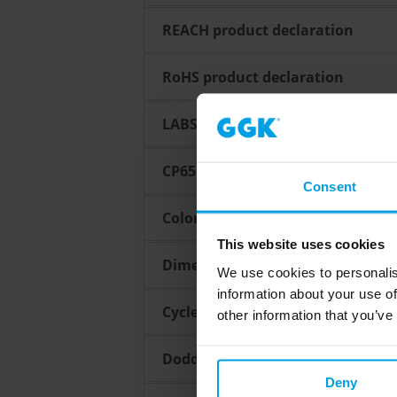
REACH product declaration
RoHS product declaration
LABS Confirmation
CP65 Confirmation
Consent
Color fastness guarantee
This website uses cookies
Dimensional tolerances for extru
We use cookies to personalis
information about your use of
Cycles ensure a perfect process
other information that you’ve
Dodd Frank Act / Conflict minera
Deny