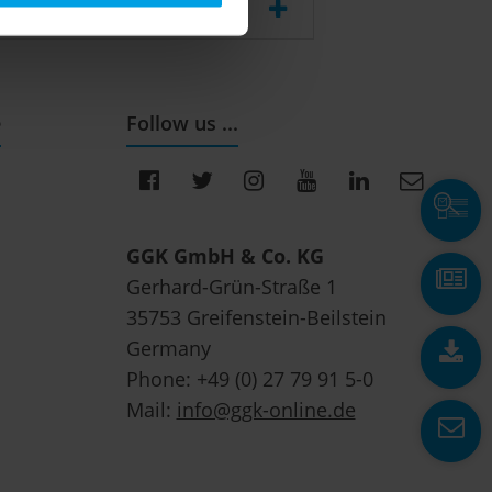
e
Follow us ...
GGK GmbH & Co. KG
Gerhard-Grün-Straße 1
35753 Greifenstein-Beilstein
Germany
Phone: +49 (0) 27 79 91 5-0
Mail:
info@ggk-online.de