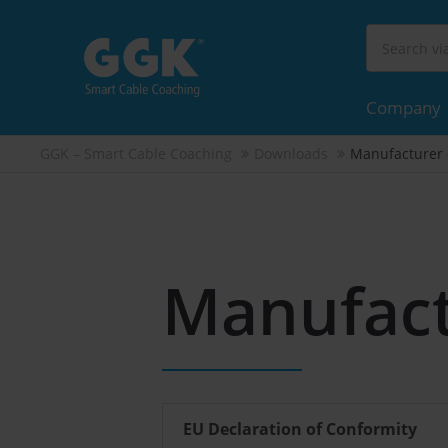
Company
GGK – Smart Cable Coaching
Downloads
Manufacturer 
Manufact
EU Declaration of Conformity