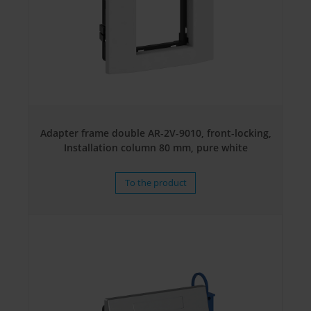
Adapter frame double AR-2V-9010, front-locking,
Installation column 80 mm, pure white
To the product