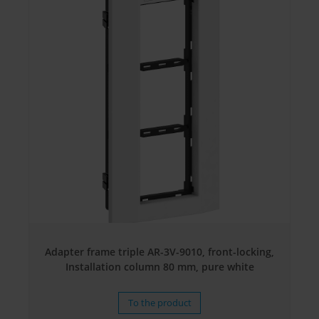
Adapter frame triple AR-3V-9010, front-locking,
Installation column 80 mm, pure white
To the product