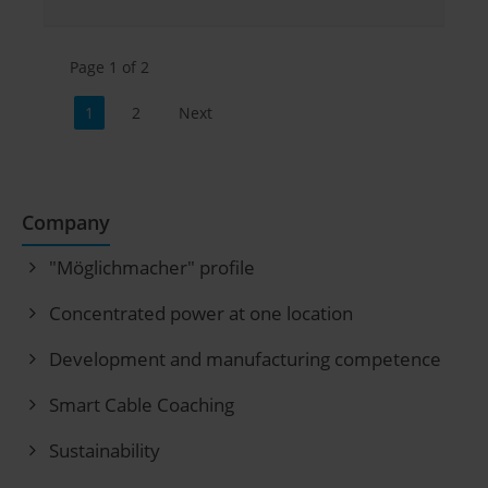
Page 1 of 2
1
2
Next
Company
"Möglichmacher" profile
Concentrated power at one location
Development and manufacturing competence
Smart Cable Coaching
Sustainability