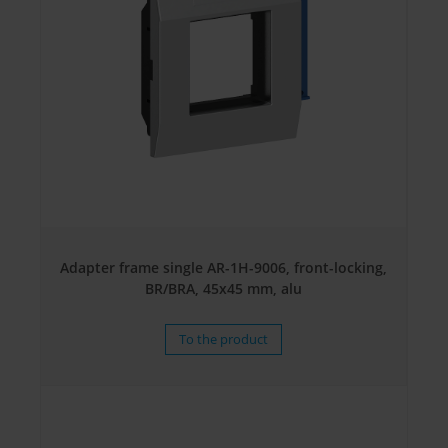
Adapter frame single AR-1H-9006, front-locking,
BR/BRA, 45x45 mm, alu
To the product