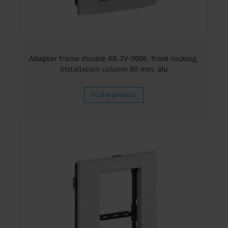
Adapter frame double AR-2V-9006, front-locking,
Installation column 80 mm, alu
To the product