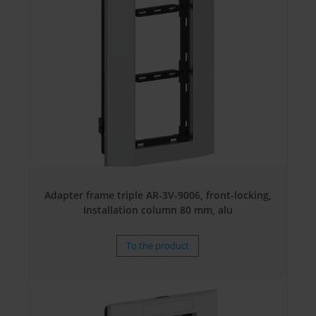
Adapter frame triple AR-3V-9006, front-locking,
Installation column 80 mm, alu
To the product