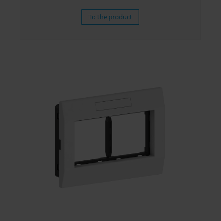
To the product