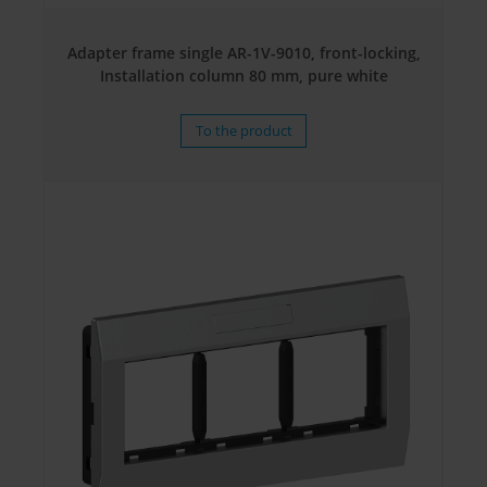
Adapter frame single AR-1V-9010, front-locking,
Installation column 80 mm, pure white
To the product