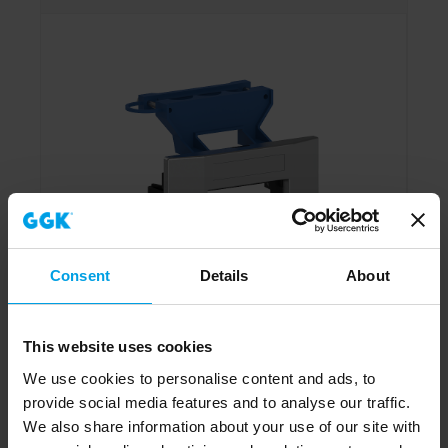
Consent
Details
About
This website uses cookies
We use cookies to personalise content and ads, to
provide social media features and to analyse our traffic.
Adapter frame single AR-1V-9006, front-locking,
We also share information about your use of our site with
Installation column 80 mm, alu