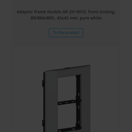
Adapter frame double AR-2H-9010, front-locking,
BR/BRA/BRS, 45x45 mm, pure white
To the product