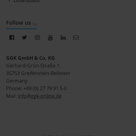
Downloads
Follow us ...
GGK GmbH & Co. KG
Gerhard-Grün-Straße 1
35753 Greifenstein-Beilstein
Germany
Phone: +49 (0) 27 79 91 5-0
Mail:
info@ggk-online.de