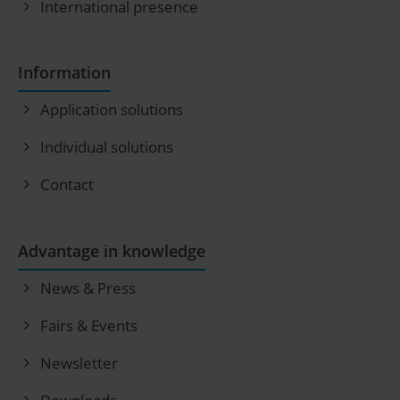
International presence
Information
Application solutions
Individual solutions
Contact
Advantage in knowledge
News & Press
Fairs & Events
Newsletter