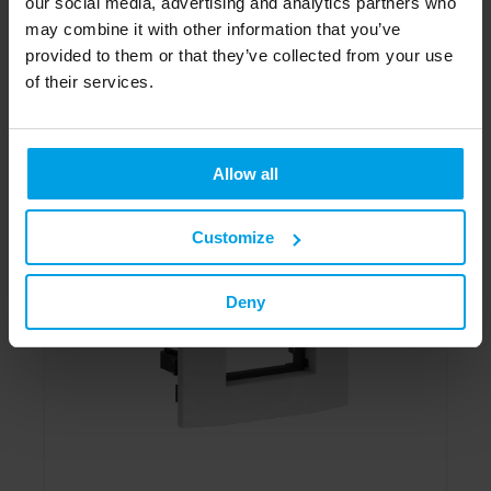
our social media, advertising and analytics partners who
may combine it with other information that you’ve
To the product
provided to them or that they’ve collected from your use
of their services.
Allow all
Customize
Deny