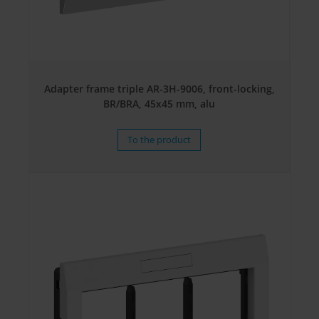
Adapter frame triple AR-3H-9006, front-locking,
BR/BRA, 45x45 mm, alu
To the product