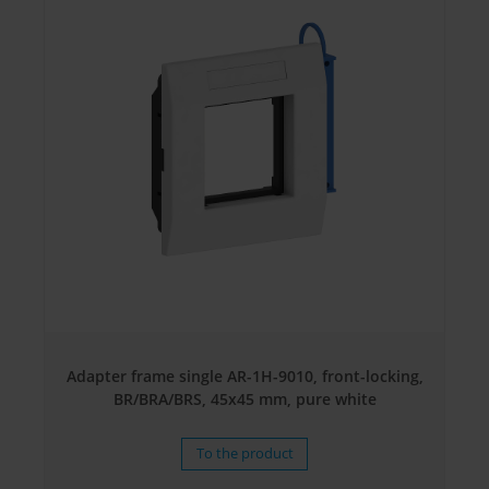
Adapter frame single AR-1H-9010, front-locking,
BR/BRA/BRS, 45x45 mm, pure white
To the product