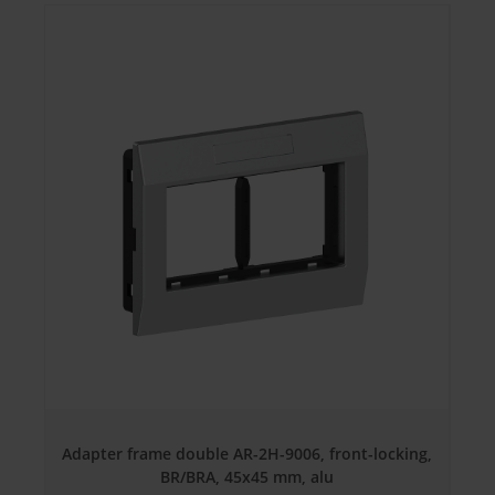
Adapter frame double AR-2H-9006, front-locking,
BR/BRA, 45x45 mm, alu