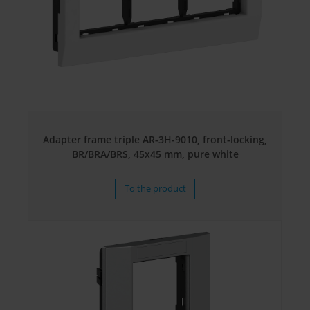
Adapter frame triple AR-3H-9010, front-locking,
BR/BRA/BRS, 45x45 mm, pure white
To the product