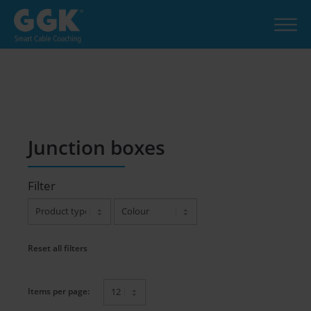
Junction boxes
Filter
Reset all filters
Items per page: