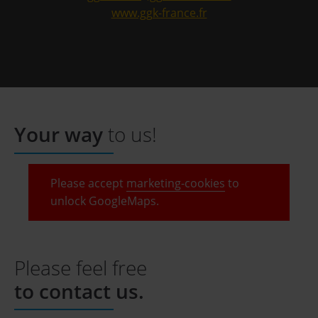
www.ggk-france.fr
Your way
to us!
Please accept
marketing-cookies
to
unlock GoogleMaps.
Please feel free
to contact us.