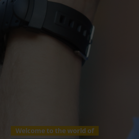
Welcome to the world of