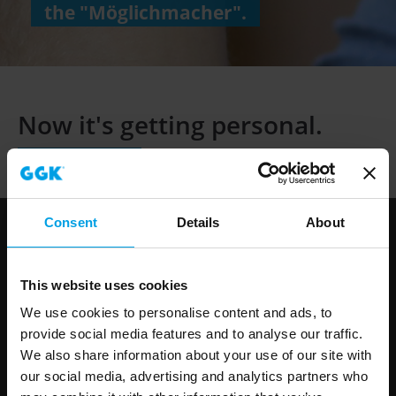
the "Möglichmacher".
Now it's getting
personal.
Consent
Details
About
GGK in Germany
This website uses cookies
Gerhard-Grün-Straße 1
We use cookies to personalise content and ads, to
D-35753 Greifenstein-Beilstein
provide social media features and to analyse our traffic.
Phone: +49 (0)2779 915-0
We also share information about your use of our site with
info@ggk-online.com
our social media, advertising and analytics partners who
www.ggk-online.com