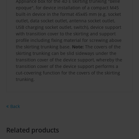
Appliance box for the 4D E skirting trunking "Belle
epoque", for device installation of a compact M45
built-in device in the format 45x45 mm (e.g. socket
outlet, data socket outlet, antenna socket outlet,
USB charging socket outlet, switch), device support
with transition cover to the skirting and support
profile including fixing material for screwing above
the skirting trunking base.
Note:
The covers of the
skirting trunking can be slid sideways under the
transition cover of the device support, whereby the
transition cover of the device support performs a
cut-covering function for the covers of the skirting
trunking.
Back
Related products