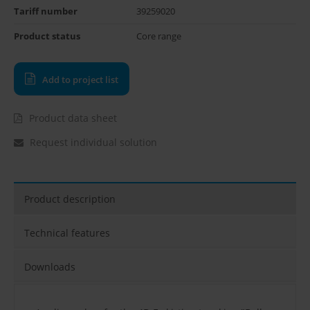
Tariff number
39259020
Product status
Core range
Add to project list
Product data sheet
Request individual solution
Product description
Technical features
Downloads