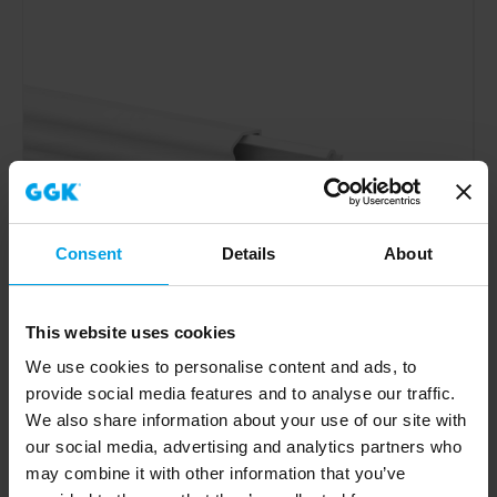
Consent
Details
About
This website uses cookies
We use cookies to personalise content and ads, to
provide social media features and to analyse our traffic.
We also share information about your use of our site with
our social media, advertising and analytics partners who
may combine it with other information that you’ve
Skirting trunking 4D 20x80BP-9010, 3 chambers, base