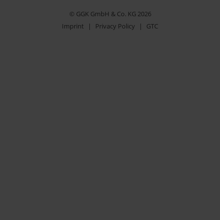
© GGK GmbH & Co. KG 2026
Imprint
|
Privacy Policy
|
GTC