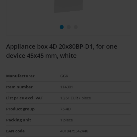
Appliance box 4D 20x80BP-D1, for one
device 45x45 mm, white
Manufacturer
GGK
Item number
114301
List price excl. VAT
13,61 EUR / piece
Product group
75-4D
Packing unit
1 piece
EAN code
4018475342446