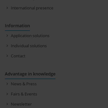
International presence
Information
Application solutions
Individual solutions
Contact
Advantage in knowledge
News & Press
Fairs & Events
Newsletter