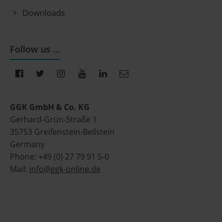
Downloads
Follow us ...
GGK GmbH & Co. KG
Gerhard-Grün-Straße 1
35753 Greifenstein-Beilstein
Germany
Phone: +49 (0) 27 79 91 5-0
Mail:
info@ggk-online.de