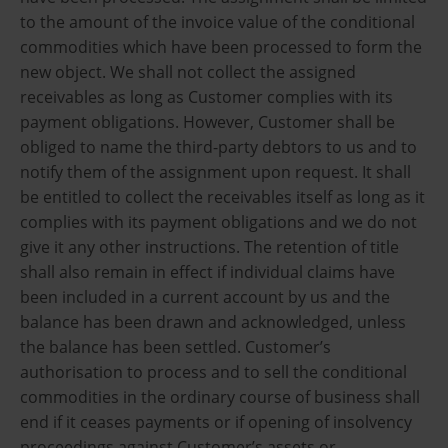
to the amount of the invoice value of the conditional
commodities which have been processed to form the
new object. We shall not collect the assigned
receivables as long as Customer complies with its
payment obligations. However, Customer shall be
obliged to name the third-party debtors to us and to
notify them of the assignment upon request. It shall
be entitled to collect the receivables itself as long as it
complies with its payment obligations and we do not
give it any other instructions. The retention of title
shall also remain in effect if individual claims have
been included in a current account by us and the
balance has been drawn and acknowledged, unless
the balance has been settled. Customer’s
authorisation to process and to sell the conditional
commodities in the ordinary course of business shall
end if it ceases payments or if opening of insolvency
proceedings against Customer’s assets or