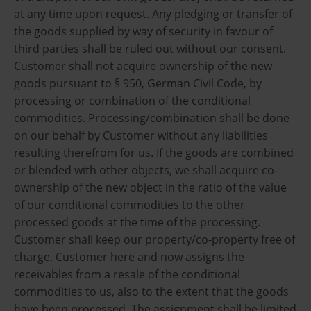
at any time upon request. Any pledging or transfer of
the goods supplied by way of security in favour of
third parties shall be ruled out without our consent.
Customer shall not acquire ownership of the new
goods pursuant to § 950, German Civil Code, by
processing or combination of the conditional
commodities. Processing/combination shall be done
on our behalf by Customer without any liabilities
resulting therefrom for us. If the goods are combined
or blended with other objects, we shall acquire co-
ownership of the new object in the ratio of the value
of our conditional commodities to the other
processed goods at the time of the processing.
Customer shall keep our property/co-property free of
charge. Customer here and now assigns the
receivables from a resale of the conditional
commodities to us, also to the extent that the goods
have been processed. The assignment shall be limited