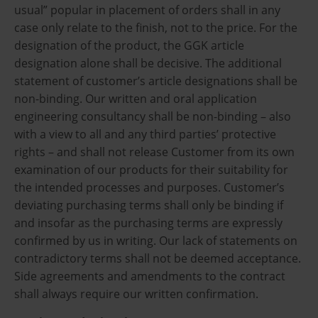
usual” popular in placement of orders shall in any
case only relate to the finish, not to the price. For the
designation of the product, the GGK article
designation alone shall be decisive. The additional
statement of customer’s article designations shall be
non-binding. Our written and oral application
engineering consultancy shall be non-binding – also
with a view to all and any third parties’ protective
rights – and shall not release Customer from its own
examination of our products for their suitability for
the intended processes and purposes. Customer’s
deviating purchasing terms shall only be binding if
and insofar as the purchasing terms are expressly
confirmed by us in writing. Our lack of statements on
contradictory terms shall not be deemed acceptance.
Side agreements and amendments to the contract
shall always require our written confirmation.