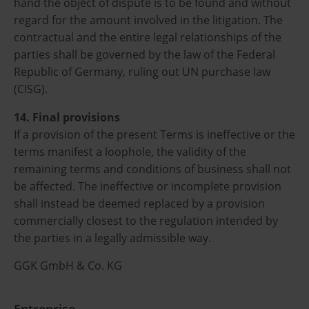
hand the object of dispute is to be found and without
regard for the amount involved in the litigation. The
contractual and the entire legal relationships of the
parties shall be governed by the law of the Federal
Republic of Germany, ruling out UN purchase law
(CISG).
14. Final provisions
If a provision of the present Terms is ineffective or the
terms manifest a loophole, the validity of the
remaining terms and conditions of business shall not
be affected. The ineffective or incomplete provision
shall instead be deemed replaced by a provision
commercially closest to the regulation intended by
the parties in a legally admissible way.
GGK GmbH & Co. KG