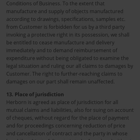
Conditions of Business. To the extent that
manufacture and supply of objects manufactured
according to drawings, specifications, samples etc.
from Customer is forbidden for us by a third party
invoking a protective right in its possession, we shall
be entitled to cease manufacture and delivery
immediately and to demand reimbursement of
expenditure without being obligated to examine the
legal situation and ruling our all claims to damages by
Customer. The right to further-reaching claims to
damages on our part shall remain unaffected.
13. Place of jurisdiction
Herborn is agreed as place of jurisdiction for all
mutual claims and liabilities, also for suing on account
of cheques, without regard for the place of payment
and for proceedings concerning reduction of price
and cancellation of contract and the party in whose