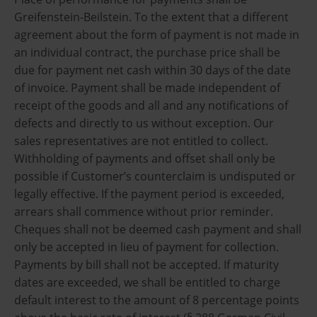
Greifenstein-Beilstein. To the extent that a different
agreement about the form of payment is not made in
an individual contract, the purchase price shall be
due for payment net cash within 30 days of the date
of invoice. Payment shall be made independent of
receipt of the goods and all and any notifications of
defects and directly to us without exception. Our
sales representatives are not entitled to collect.
Withholding of payments and offset shall only be
possible if Customer’s counterclaim is undisputed or
legally effective. If the payment period is exceeded,
arrears shall commence without prior reminder.
Cheques shall not be deemed cash payment and shall
only be accepted in lieu of payment for collection.
Payments by bill shall not be accepted. If maturity
dates are exceeded, we shall be entitled to charge
default interest to the amount of 8 percentage points