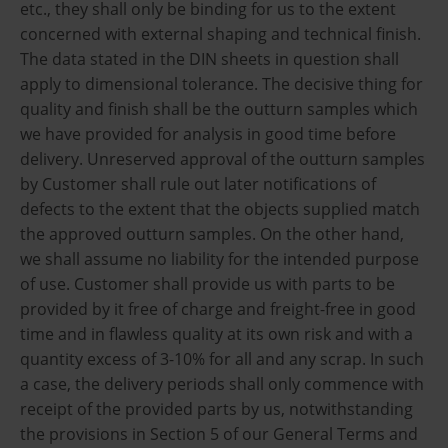
etc., they shall only be binding for us to the extent
concerned with external shaping and technical finish.
The data stated in the DIN sheets in question shall
apply to dimensional tolerance. The decisive thing for
quality and finish shall be the outturn samples which
we have provided for analysis in good time before
delivery. Unreserved approval of the outturn samples
by Customer shall rule out later notifications of
defects to the extent that the objects supplied match
the approved outturn samples. On the other hand,
we shall assume no liability for the intended purpose
of use. Customer shall provide us with parts to be
provided by it free of charge and freight-free in good
time and in flawless quality at its own risk and with a
quantity excess of 3-10% for all and any scrap. In such
a case, the delivery periods shall only commence with
receipt of the provided parts by us, notwithstanding
the provisions in Section 5 of our General Terms and