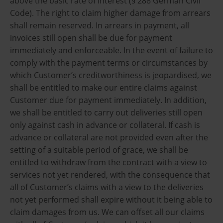
above the basic rate of interest (§ 288 German Civil
Code). The right to claim higher damage from arrears
shall remain reserved. In arrears in payment, all
invoices still open shall be due for payment
immediately and enforceable. In the event of failure to
comply with the payment terms or circumstances by
which Customer’s creditworthiness is jeopardised, we
shall be entitled to make our entire claims against
Customer due for payment immediately. In addition,
we shall be entitled to carry out deliveries still open
only against cash in advance or collateral. If cash is
advance or collateral are not provided even after the
setting of a suitable period of grace, we shall be
entitled to withdraw from the contract with a view to
services not yet rendered, with the consequence that
all of Customer’s claims with a view to the deliveries
not yet performed shall expire without it being able to
claim damages from us. We can offset all our claims