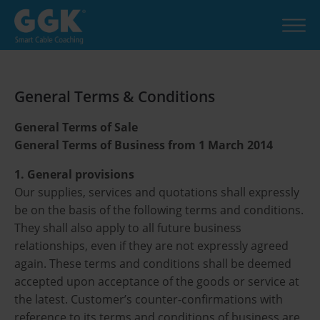
General Terms & Conditions
General Terms of Sale
General Terms of Business from 1 March 2014
1. General provisions
Our supplies, services and quotations shall expressly
be on the basis of the following terms and conditions.
They shall also apply to all future business
relationships, even if they are not expressly agreed
again. These terms and conditions shall be deemed
accepted upon acceptance of the goods or service at
the latest. Customer’s counter-confirmations with
reference to its terms and conditions of business are