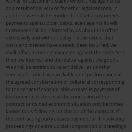
with all of Customer’s claims which it has against us
as a result of delivery or for other legal reasons. In
addition, we shall be entitled to offset a customer’s
payments against older debts, even against its will.
Customer shall be informed by us about the offset
extensively and without delay. To the extent that
costs and interest have already been incurred, we
shall offset incoming payments against the costs first,
then the interest and thereafter against the goods.
We shall be entitled to reject deliveries or other
services for which we are liable until performance of
the agreed consideration or collateral corresponding
to the service if considerable arrears in payment of
Customer in existence at the conclusion of the
contract or its bad economic situation only becomes
known to us following conclusion of the contract. If
the contracting party ceases payment or if insolvency
proceedings or extrajudicial composition proceedings