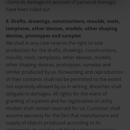
claims to damage on account of personal damage,
have been ruled out.
9. Drafts, drawings, constructions, moulds, tools,
templates, other devices, models, other shaping
devices, prototypes and samples
We shall in any case reserve the right to sole
production for the drafts, drawings, constructions,
moulds, tools, templates, other devices, models,
other shaping devices, prototypes, samples and
similar produced by us. Forwarding and reproduction
of their contents shall not be permitted to the extent
not expressly allowed by us in writing. Breaches shall
obligate to damages. All rights for the event of
granting of a patent and for registration of utility
models shall remain reserved for us. Customer shall
assume warranty for the fact that manufacture and
supply of objects produced according to its
statements do not breach third parties’ protective