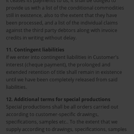
it ceases its payments to us, it shall be obliged to
provide us with a list of the conditional commodities
still in existence, also to the extent that they have
been processed, and a list of the individual claims
against the third party debtors along with invoice
credits in writing without delay.
11. Contingent liabilities
If we enter into contingent liabilities in Customer’s
interest (cheque payment), the prolonged and
extended retention of title shall remain in existence
until we have been completely released from said
liabilities.
12. Additional terms for special productions
Special productions shall be all orders carried out
according to customer-specific drawings,
specifications, samples etc.. To the extent that we
supply according to drawings, specifications, samples