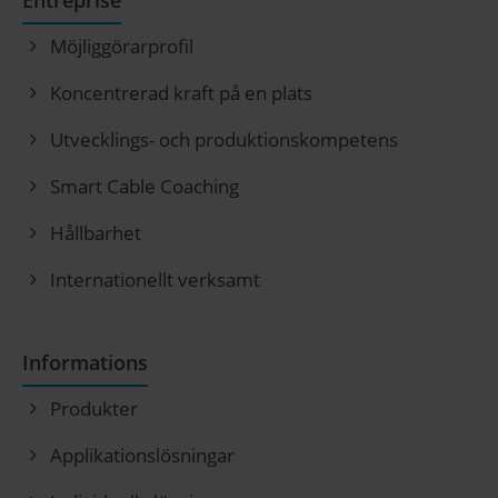
Entreprise
Möjliggörarprofil
Koncentrerad kraft på en plats
Utvecklings- och produktionskompetens
Smart Cable Coaching
Hållbarhet
Internationellt verksamt
Informations
Produkter
Applikationslösningar