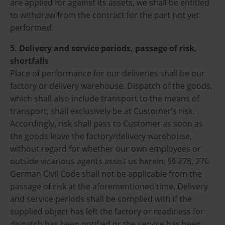
are applied for against its assets, we shall be entitled
to withdraw from the contract for the part not yet
performed.
5. Delivery and service periods, passage of risk,
shortfalls
Place of performance for our deliveries shall be our
factory or delivery warehouse. Dispatch of the goods,
which shall also include transport to the means of
transport, shall exclusively be at Customer’s risk.
Accordingly, risk shall pass to Customer as soon as
the goods leave the factory/delivery warehouse,
without regard for whether our own employees or
outside vicarious agents assist us herein. §§ 278, 276
German Civil Code shall not be applicable from the
passage of risk at the aforementioned time. Delivery
and service periods shall be complied with if the
supplied object has left the factory or readiness for
dispatch has been notified or the service has been