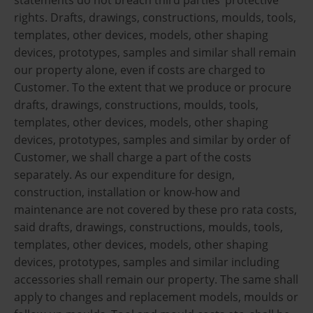
rights. Drafts, drawings, constructions, moulds, tools,
templates, other devices, models, other shaping
devices, prototypes, samples and similar shall remain
our property alone, even if costs are charged to
Customer. To the extent that we produce or procure
drafts, drawings, constructions, moulds, tools,
templates, other devices, models, other shaping
devices, prototypes, samples and similar by order of
Customer, we shall charge a part of the costs
separately. As our expenditure for design,
construction, installation or know-how and
maintenance are not covered by these pro rata costs,
said drafts, drawings, constructions, moulds, tools,
templates, other devices, models, other shaping
devices, prototypes, samples and similar including
accessories shall remain our property. The same shall
apply to changes and replacement models, moulds or