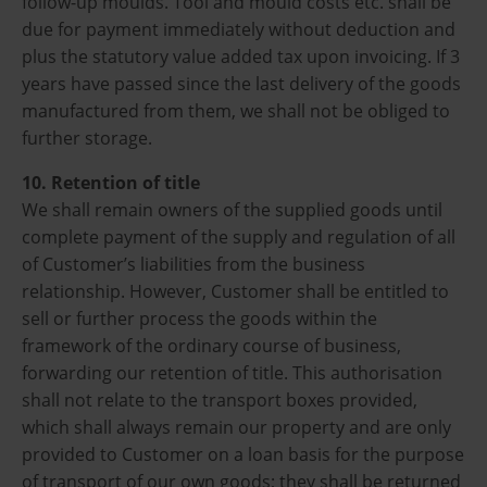
follow-up moulds. Tool and mould costs etc. shall be
due for payment immediately without deduction and
plus the statutory value added tax upon invoicing. If 3
years have passed since the last delivery of the goods
manufactured from them, we shall not be obliged to
further storage.
10. Retention of title
We shall remain owners of the supplied goods until
complete payment of the supply and regulation of all
of Customer’s liabilities from the business
relationship. However, Customer shall be entitled to
sell or further process the goods within the
framework of the ordinary course of business,
forwarding our retention of title. This authorisation
shall not relate to the transport boxes provided,
which shall always remain our property and are only
provided to Customer on a loan basis for the purpose
of transport of our own goods; they shall be returned