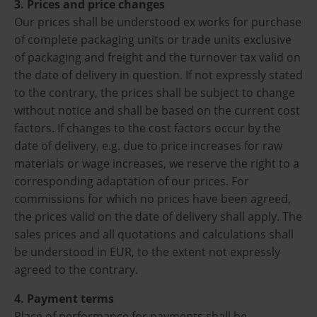
3. Prices and price changes
Our prices shall be understood ex works for purchase
of complete packaging units or trade units exclusive
of packaging and freight and the turnover tax valid on
the date of delivery in question. If not expressly stated
to the contrary, the prices shall be subject to change
without notice and shall be based on the current cost
factors. If changes to the cost factors occur by the
date of delivery, e.g. due to price increases for raw
materials or wage increases, we reserve the right to a
corresponding adaptation of our prices. For
commissions for which no prices have been agreed,
the prices valid on the date of delivery shall apply. The
sales prices and all quotations and calculations shall
be understood in EUR, to the extent not expressly
agreed to the contrary.
4. Payment terms
Place of performance for payments shall be