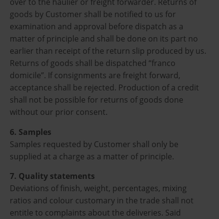
over to the haulier or freight forwarder. Returns of
goods by Customer shall be notified to us for
examination and approval before dispatch as a
matter of principle and shall be done on its part no
earlier than receipt of the return slip produced by us.
Returns of goods shall be dispatched “franco
domicile”. If consignments are freight forward,
acceptance shall be rejected. Production of a credit
shall not be possible for returns of goods done
without our prior consent.
6. Samples
Samples requested by Customer shall only be
supplied at a charge as a matter of principle.
7. Quality statements
Deviations of finish, weight, percentages, mixing
ratios and colour customary in the trade shall not
entitle to complaints about the deliveries. Said