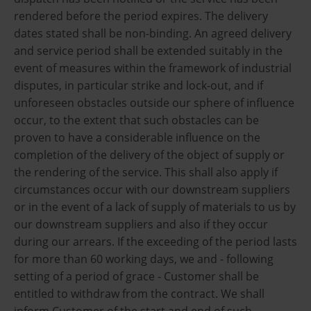
rendered before the period expires. The delivery
dates stated shall be non-binding. An agreed delivery
and service period shall be extended suitably in the
event of measures within the framework of industrial
disputes, in particular strike and lock-out, and if
unforeseen obstacles outside our sphere of influence
occur, to the extent that such obstacles can be
proven to have a considerable influence on the
completion of the delivery of the object of supply or
the rendering of the service. This shall also apply if
circumstances occur with our downstream suppliers
or in the event of a lack of supply of materials to us by
our downstream suppliers and also if they occur
during our arrears. If the exceeding of the period lasts
for more than 60 working days, we and - following
setting of a period of grace - Customer shall be
entitled to withdraw from the contract. We shall
inform Customer of the start and end of such