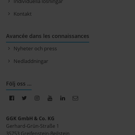
Individuella lösningar
Kontakt
Avancée dans les connaissances
Nyheter och press
Nedladdningar
Följ oss ...
GGK GmbH & Co. KG
Gerhard-Grün-Straße 1
35753 Greifenstein-Beilstein