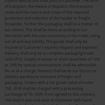
chance destruction shall pass to Customer. The form
of transport, the means of dispatch, the transport
route and the nature and scope of the required
protection and selection of the haulier or freight
forwarder, further the packaging shall be a matter of
our choice. This shall be done according to our
discretion with the care customary in the trade, ruling
out all and any liability. The goods shall only be
insured at Customer’s express request and expense.
Delivery shall only be in complete packaging/trade
units (PU). Supply of excess or short quantities of 10%
or 20% for special constructions shall be admissible
for us at a charge. Delivery shall be ex our factory or
delivery warehouse exclusive of freight and
packaging. Orders with a net goods value of under
150.- EUR shall be charged with a processing
surcharge of 10.- EUR. If not agreed to the contrary,
risk shall in any case pass to Customer with hand-