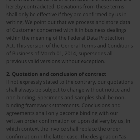
hereby contradicted. Deviations from these terms
shall only be effective if they are confirmed by us in
writing. We point out that we process and store data
of Customer concerned with it in business dealings
within the meaning of the Federal Data Protection
Act. This version of the General Terms and Conditions
of Business of March 01, 2014, supersedes all
previous valid versions without exception.
2. Quotation and conclusion of contract
If not expressly stated to the contrary, our quotations
shall always be subject to change without notice and
non-binding. Specimens and samples shall be non-
binding framework statements. Conclusions and
agreements shall only become binding with our
written order confirmation or upon delivery by us, in
which context the invoice shall replace the order
confirmation in the latter case. The designation “as