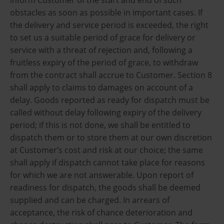
obstacles as soon as possible in important cases. If
the delivery and service period is exceeded, the right
to set us a suitable period of grace for delivery or
service with a threat of rejection and, following a
fruitless expiry of the period of grace, to withdraw
from the contract shall accrue to Customer. Section 8
shall apply to claims to damages on account of a
delay. Goods reported as ready for dispatch must be
called without delay following expiry of the delivery
period; if this is not done, we shall be entitled to
dispatch them or to store them at our own discretion
at Customer’s cost and risk at our choice; the same
shall apply if dispatch cannot take place for reasons
for which we are not answerable. Upon report of
readiness for dispatch, the goods shall be deemed
supplied and can be charged. In arrears of
acceptance, the risk of chance deterioration and