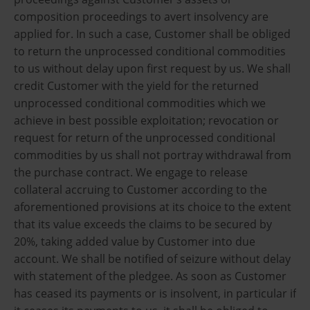
composition proceedings to avert insolvency are
applied for. In such a case, Customer shall be obliged
to return the unprocessed conditional commodities
to us without delay upon first request by us. We shall
credit Customer with the yield for the returned
unprocessed conditional commodities which we
achieve in best possible exploitation; revocation or
request for return of the unprocessed conditional
commodities by us shall not portray withdrawal from
the purchase contract. We engage to release
collateral accruing to Customer according to the
aforementioned provisions at its choice to the extent
that its value exceeds the claims to be secured by
20%, taking added value by Customer into due
account. We shall be notified of seizure without delay
with statement of the pledgee. As soon as Customer
has ceased its payments or is insolvent, in particular if